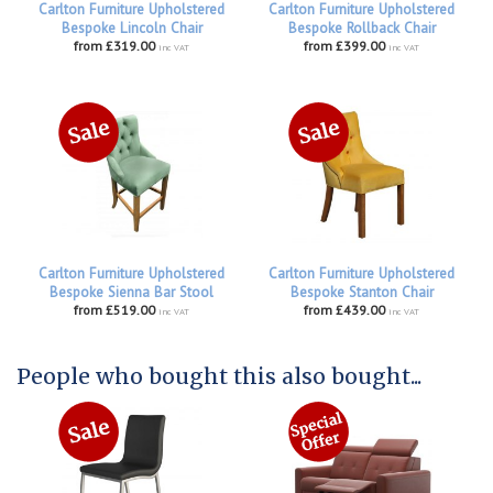
Carlton Furniture Upholstered
Carlton Furniture Upholstered
Bespoke Lincoln Chair
Bespoke Rollback Chair
from £319.00
from £399.00
inc VAT
inc VAT
Carlton Furniture Upholstered
Carlton Furniture Upholstered
Bespoke Sienna Bar Stool
Bespoke Stanton Chair
from £519.00
from £439.00
inc VAT
inc VAT
People who bought this also bought...