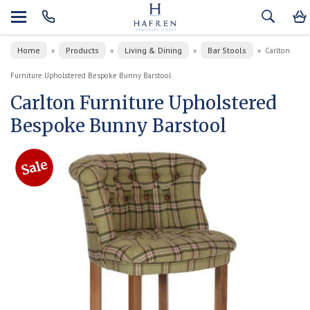
Home
Products
Living & Dining
Bar Stools
»
»
»
»
Carlton
Furniture Upholstered Bespoke Bunny Barstool
Carlton Furniture Upholstered
Bespoke Bunny Barstool