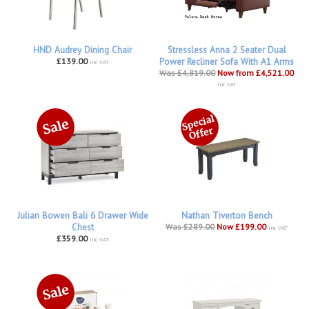
HND Audrey Dining Chair
Stressless Anna 2 Seater Dual
£139.00
Power Recliner Sofa With A1 Arms
inc VAT
Was £4,819.00
Now from £4,521.00
inc VAT
Julian Bowen Bali 6 Drawer Wide
Nathan Tiverton Bench
Chest
Was £289.00
Now £199.00
inc VAT
£359.00
inc VAT