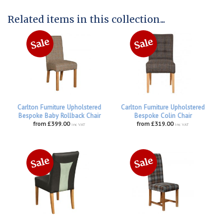
Related items in this collection...
Carlton Furniture Upholstered
Carlton Furniture Upholstered
Bespoke Baby Rollback Chair
Bespoke Colin Chair
from £399.00
from £319.00
inc VAT
inc VAT