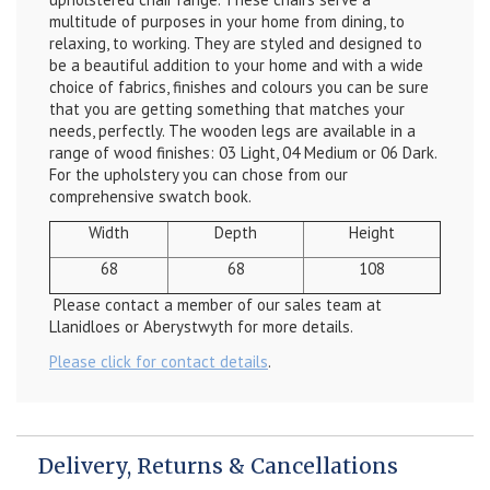
multitude of purposes in your home from dining, to
relaxing, to working. They are styled and designed to
be a beautiful addition to your home and with a wide
choice of fabrics, finishes and colours you can be sure
that you are getting something that matches your
needs, perfectly. The wooden legs are available in a
range of wood finishes: 03 Light, 04 Medium or 06 Dark.
For the upholstery you can chose from our
comprehensive swatch book.
Width
Depth
Height
68
68
108
Please contact a member of our sales team at
Llanidloes or Aberystwyth for more details.
Please click for contact details
.
Delivery, Returns & Cancellations