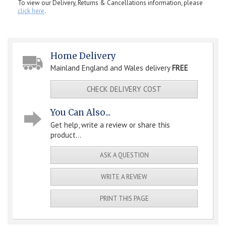
To view our Delivery, Returns & Cancellations information, please
click here
.
Home Delivery
Mainland England and Wales delivery
FREE
CHECK DELIVERY COST
You Can Also...
Get help, write a review or share this
product...
ASK A QUESTION
WRITE A REVIEW
PRINT THIS PAGE