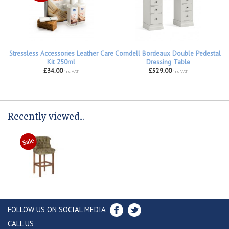
Stressless Accessories Leather Care
Corndell Bordeaux Double Pedestal
Kit 250ml
Dressing Table
£34.00
£529.00
inc VAT
inc VAT
Recently viewed...
FOLLOW US ON SOCIAL MEDIA
CALL US