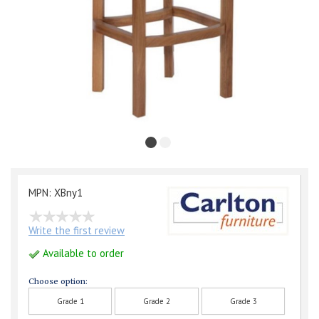
MPN: XBny1
Write the first review
Available to order
Choose option:
Grade 1
Grade 2
Grade 3