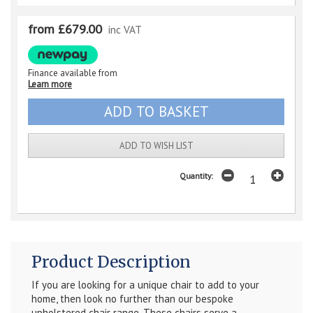
from £679.00
inc VAT
Finance available from
Learn more
ADD TO WISH LIST
Quantity:
Product Description
If you are looking for a unique chair to add to your
home, then look no further than our bespoke
upholstered chair range. These chairs serve a