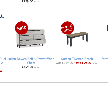
£279.00
inc VAT
...
 Dual
Julian Bowen Bali 6 Drawer Wide
Nathan Tiverton Bench
Stre
h A1
Chest
Was £289.00
Now £199.00
inc VAT
£359.00
inc VAT
om