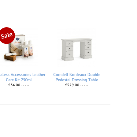
ssless Accessories Leather
Corndell Bordeaux Double
Care Kit 250ml
Pedestal Dressing Table
£34.00
£529.00
inc VAT
inc VAT