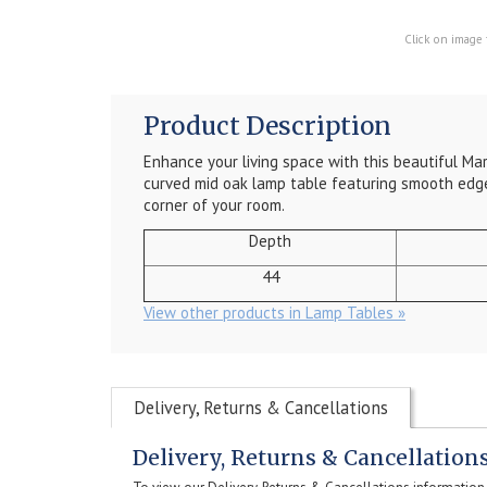
Click on image 
Product Description
Enhance your living space with this beautiful Mar
curved mid oak lamp table featuring smooth edges
corner of your room.
Depth
44
View other products in Lamp Tables »
Delivery, Returns & Cancellations
Delivery, Returns & Cancellation