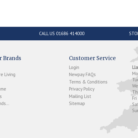
CALL US 01686 414000
STO
r Brands
Customer Service
Login
Ll
M
e Living
Newpay FAQs
Tu
Terms & Conditions
W
ome
Privacy Policy
T
s
Mailing List
Fri
ds...
Sitemap
Sa
Su