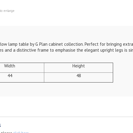
to enlarge
low lamp table by G Plan cabinet collection. Perfect for bringing extra
 and a distinctive frame to emphasise the elegant upright legs is si
Width
Height
44
48
s