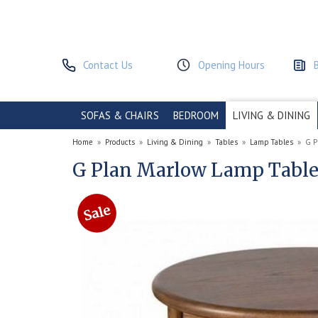
Contact Us
Opening Hours
SOFAS & CHAIRS
BEDROOM
LIVING & DINING
Home
»
Products
»
Living & Dining
»
Tables
»
Lamp Tables
»
G P
G Plan Marlow Lamp Tabl