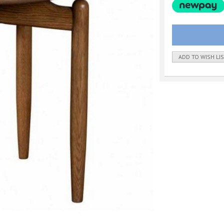
ADD TO WISH LI