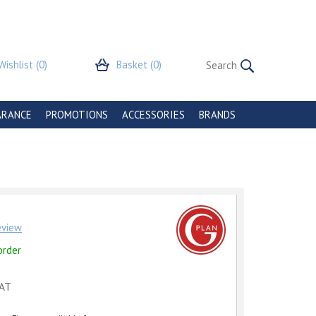
Wishlist
(0)
Basket
(0)
ARANCE
PROMOTIONS
ACCESSORIES
BRANDS
review
order
VAT