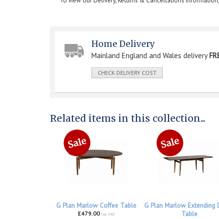
To view our Delivery, Returns & Cancellations information
Home Delivery
Mainland England and Wales delivery
FR
CHECK DELIVERY COST
Related items in this collection...
G Plan Marlow Coffee Table
G Plan Marlow Extending 
£479.00
Table
inc VAT