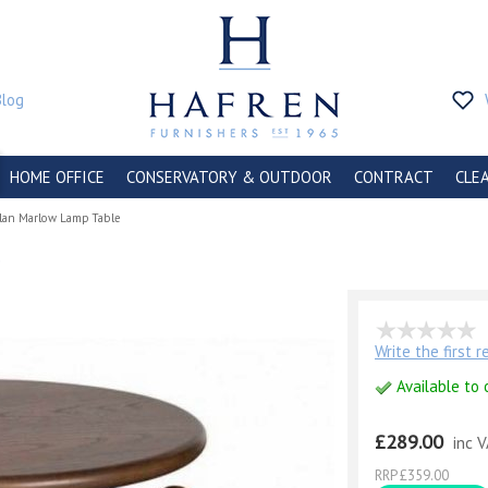
Blog
HOME OFFICE
CONSERVATORY & OUTDOOR
CONTRACT
CLE
lan Marlow Lamp Table
e
Write the first 
Available to 
£289.00
inc 
RRP £359.00