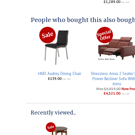
£1,289.00
inc VAT
People who bought this also bought
HND Audrey Dining Chair
Stressless Anna 2 Seater
£139.00
Power Recliner Sofa Wit
inc VAT
Arms
Was £4,819.00
Now fr
£4,521.00
inc VAT
Recently viewed...