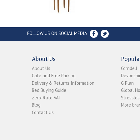
FOLLOW US ON SOCIAL MEDIA
About Us
Popula
About Us
Corndell
Café and Free Parking
Devonshir
Delivery & Returns Information
G Plan
Bed Buying Guide
Global H
Zero-Rate VAT
Stressles
Blog
More bran
Contact Us