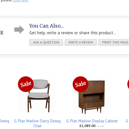
, please
click here
.
You Can Also...
EE
Get help, write a review or share this product...
ASK A QUESTION
WRITE A REVIEW
PRINT THIS PAGE
Dining
G Plan Marlow Darcy Dining
G Plan Marlow Display Cabinet
G
Chair
£1,089.00
inc VAT