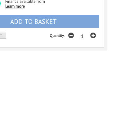
Finance available from
Learn more
ST
Quantity: