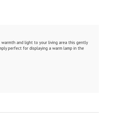
 warmth and light to your living area this gently
mply perfect for displaying a warm lamp in the