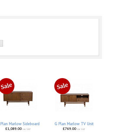
 Plan Marlow Sideboard
G Plan Marlow TV Unit
£1,089.00
£769.00
inc VAT
inc VAT