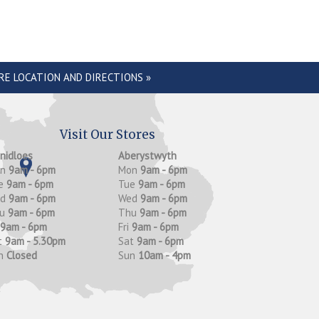
RE LOCATION AND DIRECTIONS »
Visit Our Stores
anidloes
Aberystwyth
on
9am - 6pm
Mon
9am - 6pm
e
9am - 6pm
Tue
9am - 6pm
ed
9am - 6pm
Wed
9am - 6pm
hu
9am - 6pm
Thu
9am - 6pm
9am - 6pm
Fri
9am - 6pm
t
9am - 5.30pm
Sat
9am - 6pm
n
Closed
Sun
10am - 4pm